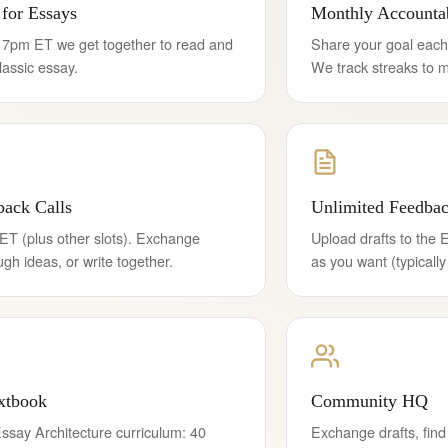
for Essays
Monthly Accountab
7pm ET we get together to read and
Share your goal each
lassic essay.
We track streaks to m
ack Calls
Unlimited Feedba
ET (plus other slots). Exchange
Upload drafts to the 
ough ideas, or write together.
as you want (typically
xtbook
Community HQ
ssay Architecture curriculum: 40
Exchange drafts, find