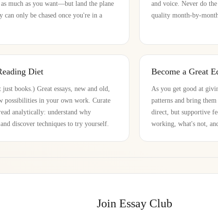
 as much as you want—but land the plane
and voice. Never do the
ty can only be chased once you're in a
quality month-by-month 
Reading Diet
Become a Great Ed
 just books.) Great essays, new and old,
As you get good at givin
 possibilities in your own work. Curate
patterns and bring the
read analytically: understand why
direct, but supportive 
nd discover techniques to try yourself.
working, what's not, an
Join Essay Club