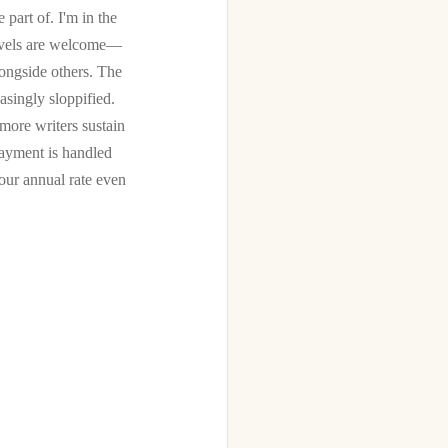
 part of. I'm in the
 levels are welcome—
longside others. The
easingly sloppified.
more writers sustain
Payment is handled
ur annual rate even