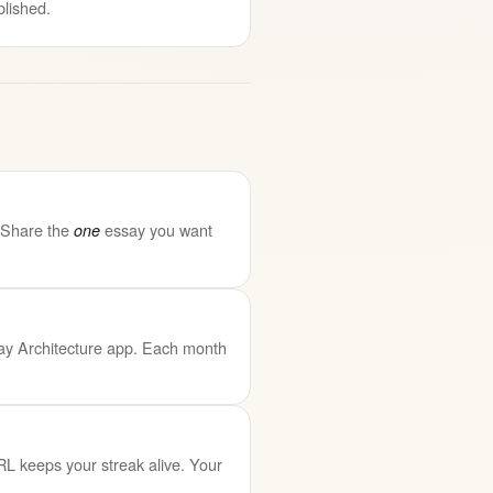
blished.
. Share the
essay you want
one
ssay Architecture app. Each month
RL keeps your streak alive. Your