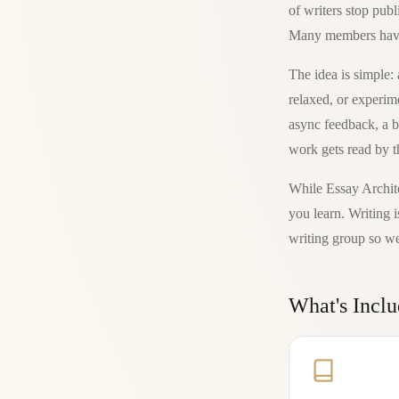
of writers stop publ
Many members have n
The idea is simple
relaxed, or experim
async feedback, a b
work gets read by t
While Essay Archite
you learn. Writing i
writing group so we
What's Incl