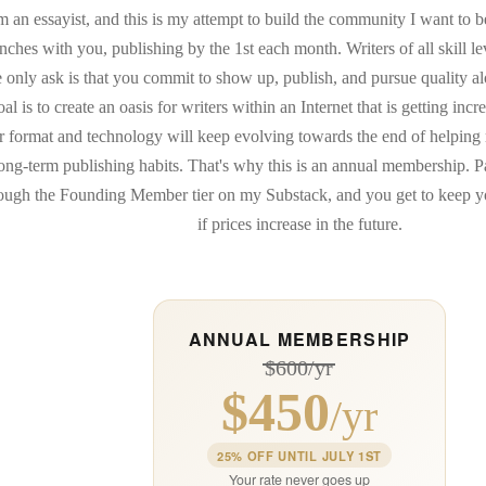
m an essayist, and this is my attempt to build the community I want to be
enches with you, publishing by the 1st each month. Writers of all skill
e only ask is that you commit to show up, publish, and pursue quality a
oal is to create an oasis for writers within an Internet that is getting incr
 format and technology will keep evolving towards the end of helping 
ong-term publishing habits. That's why this is an annual membership. 
ough the Founding Member tier on my Substack, and you get to keep yo
if prices increase in the future.
ANNUAL MEMBERSHIP
$600/yr
$450
/yr
25% OFF UNTIL JULY 1ST
Your rate never goes up