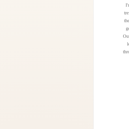
I'
tr
th
g
Our
l
thr