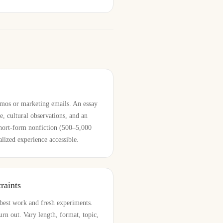
mos or marketing emails. An essay
e, cultural observations, and an
Short-form nonfiction (500–5,000
lized experience accessible.
raints
best work and fresh experiments.
urn out. Vary length, format, topic,