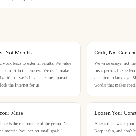
rs, Not Months
Craft, Not Content
ic work leads to external results. We value
We write essays, not me
n, and trust in the process. We don't make
fuses personal experienc
algorithm—we believe an earnest pursuit
attention to language. 
lock the Internet for us.
words) that makes specia
 Your Muse
Loosen Your Const
line is the metronome of the group. No
Alternate between your 
ed months (you can set small goals!).
Keep it fun, and don't b