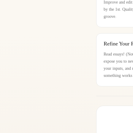
Improve and edit
by the 1st. Quali
groove.
Refine Your 
Read essays! (Not
expose you to new
your inputs, and 
something works a