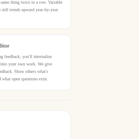
 same thing twice in a row. Variable
still trends upward year-by-year.
itor
g feedback, you'll internalize
m into your own work. We give
feedback. Show others what's
d what open questions exist.