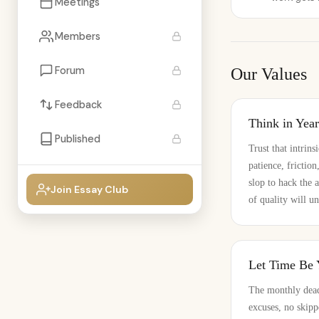
Meetings
Members
Forum
Our Values
Feedback
Think in Yea
Published
Trust that intrins
patience, frictio
slop to hack the 
Join Essay Club
of quality will un
Let Time Be
The monthly dead
excuses, no skipp