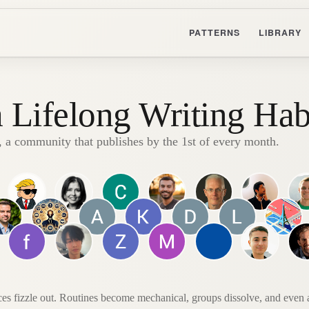
PATTERNS
LIBRARY
a Lifelong Writing Hab
, a community that publishes by the 1st of every month.
ces fizzle out. Routines become mechanical, groups dissolve, and even af