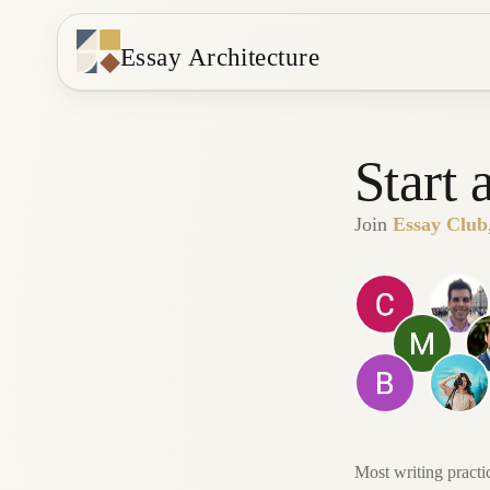
Essay Architecture
Start 
Join
Essay Club
Most writing practi