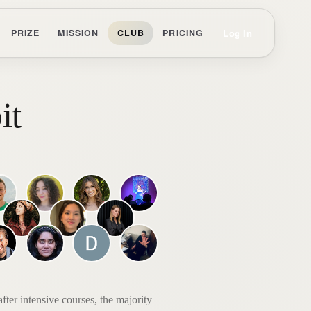
Log In
PRIZE
MISSION
CLUB
PRICING
it
ter intensive courses, the majority