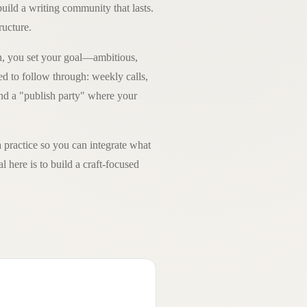
build a writing community that lasts.
ructure.
h, you set your goal—ambitious,
d to follow through: weekly calls,
and a "publish party" where your
 practice so you can integrate what
l here is to build a craft-focused