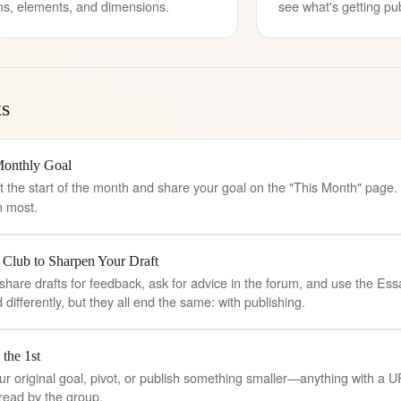
ns, elements, and dimensions.
see what's getting pu
s
Monthly Goal
t the start of the month and share your goal on the "This Month" page
n most.
 Club to Sharpen Your Draft
, share drafts for feedback, ask for advice in the forum, and use the E
differently, but they all end the same: with publishing.
 the 1st
ur original goal, pivot, or publish something smaller—anything with a U
read by the group.