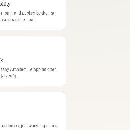
ility
 month and publish by the 1st.
ake deadlines real.
ck
Essay Architecture app as often
 $9/draft).
 resources, join workshops, and