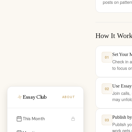
posts on patter
How It Work
Set Your 
01
Check in a
to focus o
Use Essay
02
Join calls
Essay Club
ABOUT
may unfold 
Publish by
This Month
03
Publish yo
work gets 