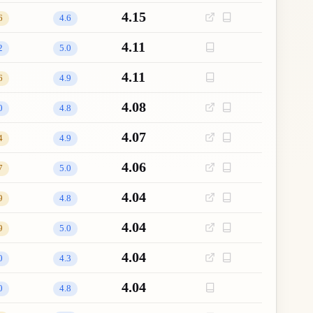
4.15
6
4.6
4.11
2
5.0
4.11
6
4.9
4.08
0
4.8
4.07
4
4.9
4.06
7
5.0
4.04
9
4.8
4.04
9
5.0
4.04
0
4.3
4.04
0
4.8