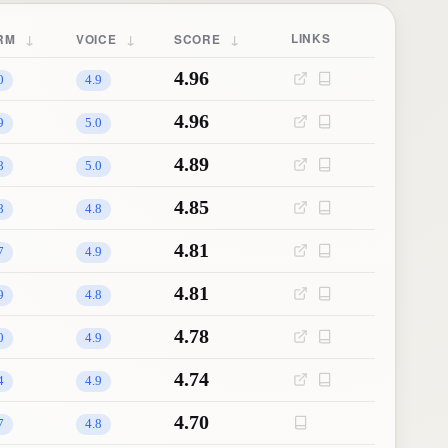
↓
↓
↓
LINKS
RM
VOICE
SCORE
4.96
0
4.9
4.96
9
5.0
4.89
8
5.0
4.85
8
4.8
4.81
7
4.9
4.81
9
4.8
4.78
0
4.9
4.74
4
4.9
4.70
7
4.8