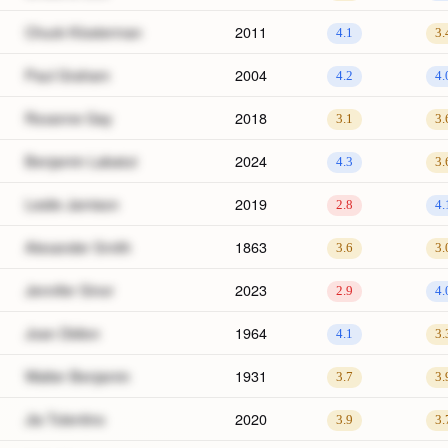
Chuck Klosterman
2011
4.1
3.
Paul Graham
2004
4.2
4.
Roxanne Gay
2018
3.1
3.
Benjamin Labatut
2024
4.3
3.
Leslie Jamison
2019
2.8
4.
Alexander Smith
1863
3.6
3.
Jennifer Sinor
2023
2.9
4.
Joan Didion
1964
4.1
3.
Walter Benjamin
1931
3.7
3.
Jia Tolentino
2020
3.9
3.