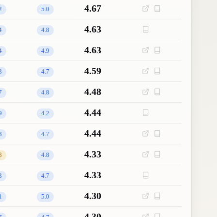
4.67
2
5.0
4.63
4
4.8
4.63
4
4.9
4.59
3
4.7
4.48
7
4.8
4.44
9
4.2
4.44
3
4.7
4.33
8
4.8
4.33
3
4.7
4.30
1
5.0
4.30