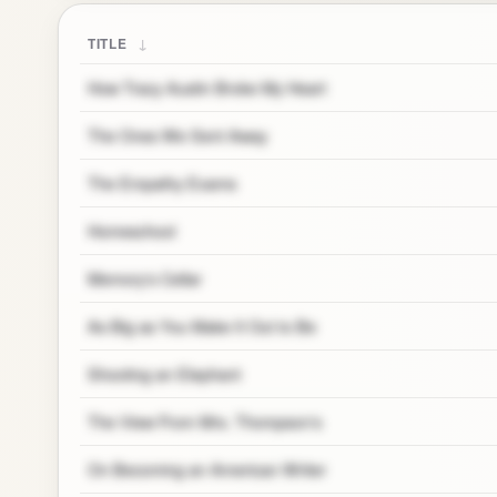
↓
TITLE
How Tracy Austin Broke My Heart
The Ones We Sent Away
The Empathy Exams
Homeschool
Memory's Cellar
As Big as You Make It Out to Be
Shooting an Elephant
The View From Mrs. Thompson's
On Becoming an American Writer