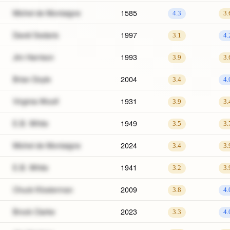
Michel de Montaigne
1585
4.3
3.
David Sedaris
1997
3.1
4.
Jim Harrison
1993
3.9
3.
Brian Doyle
2004
3.4
4.
Virginia Woolf
1931
3.9
3.
E.B. White
1949
3.5
3.
Michel de Montaigne
2024
3.4
3.
E.B. White
1941
3.2
3.
Chuck Klosterman
2009
3.8
4.
Brock Clarke
2023
3.3
4.