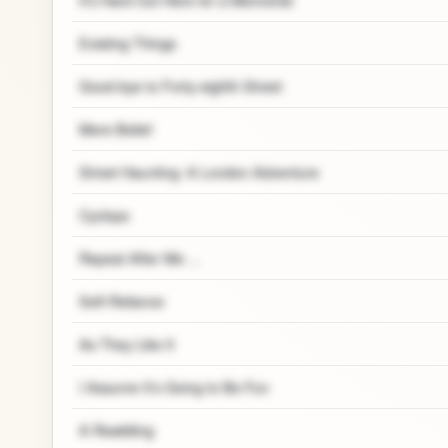
Existing Things
Good-bye to Forty-eighth Street
Mere Belief
Street Haunting: A London Adventure
Cyclops
Repeat After Me ...
Self-Reliance
As They Like It
I Assume It’s Going to Be Fun
A Rewilding