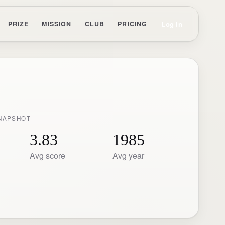
Log In
PRIZE
MISSION
CLUB
PRICING
NAPSHOT
3.83
1985
Avg score
Avg year