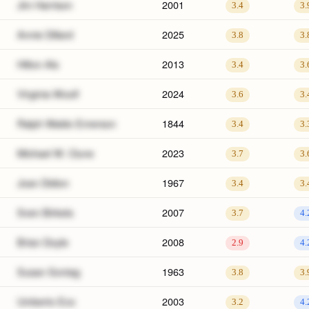
Jim Harrison
2001
3.4
3.
Annie Dillard
2025
3.8
3.
Hilton Als
2013
3.4
3.
Virginia Woolf
2024
3.6
3.
Ralph Waldo Emerson
1844
3.4
3.
Michael W. Clune
2023
3.7
3.
Joan Didion
1967
3.4
3.
Sven Birkets
2007
3.7
4.
Brian Doyle
2008
2.9
4.
Susan Sontag
1963
3.8
3.
Umberto Eco
2003
3.2
4.