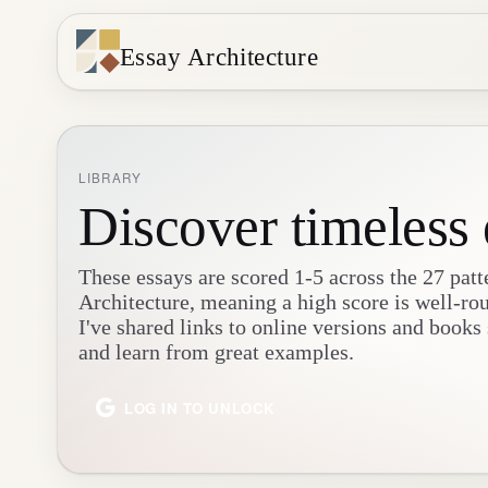
Essay Architecture
LIBRARY
Discover timeless 
These essays are scored 1-5 across the 27 patt
Architecture, meaning a high score is well-ro
I've shared links to online versions and books
and learn from great examples.
LOG IN TO UNLOCK