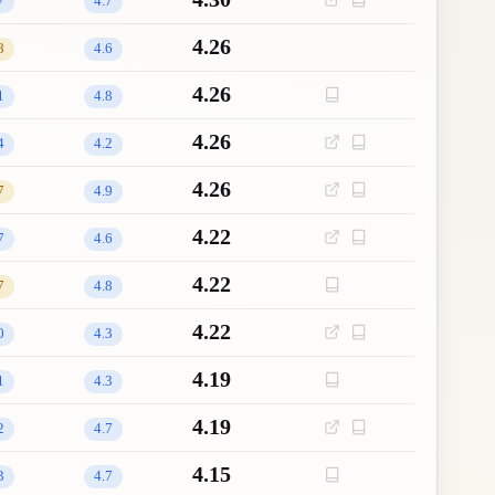
7
4.7
4.26
8
4.6
4.26
1
4.8
4.26
4
4.2
4.26
7
4.9
4.22
7
4.6
4.22
7
4.8
4.22
0
4.3
4.19
1
4.3
4.19
2
4.7
4.15
3
4.7