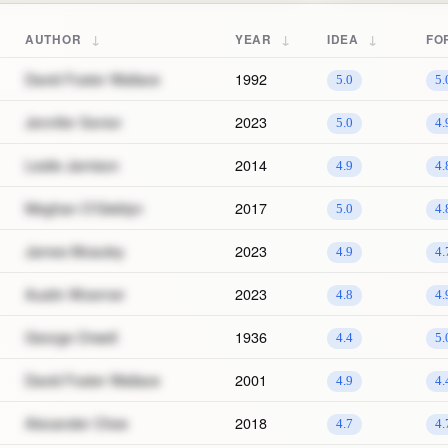
↓
↓
↓
AUTHOR
YEAR
IDEA
FO
David Foster Wallace
1992
5.0
5.
Jennifer Senior
2023
5.0
4.
Leslie Jamison
2014
4.9
4.
Meghan O'Gieblyn
2017
5.0
4.
James Mcauley
2023
4.9
4.
Austin Woerner
2023
4.8
4.
George Orwell
1936
4.4
5.
David Foster Wallace
2001
4.9
4.
Alexander Chee
2018
4.7
4.