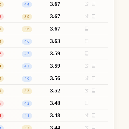
3.67
2
4.4
3.67
8
3.9
3.67
0
3.6
3.63
3
4.6
3.59
2
4.2
3.59
4
4.2
3.56
9
4.0
3.52
0
3.3
3.48
6
4.2
3.48
4
4.1
3.44
3
3.2