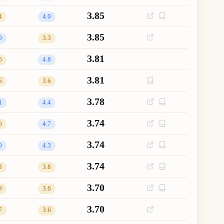
3.85
4
4.0
3.85
0
3.3
3.81
6
4.8
3.81
6
3.6
3.78
1
4.4
3.74
0
4.7
3.74
0
4.3
3.74
3
3.8
3.70
9
3.6
3.70
7
3.6