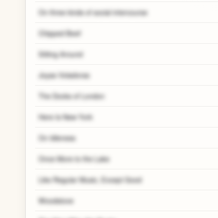
On three kinds of social intercourse
Chipped Beef
Sitting Around
Joyas Voladoras
The Docks of London
Here Is New York
On Idleness
Once More to the Lake
Like Regular Music, Except Good
Woodstove