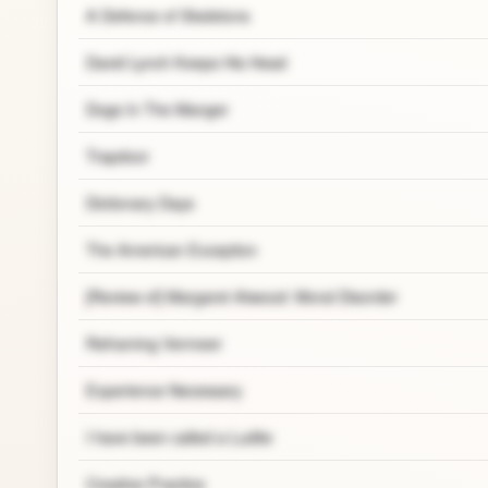
A Defence of Skeletons
David Lynch Keeps His Head
Dogs In The Manger
Trapdoor
Dictionary Days
The American Exception
[Review of] Margaret Atwood: Moral Disorder
Reframing Vermeer
Experience Necessary
I have been called a Ludite
Creative Practice