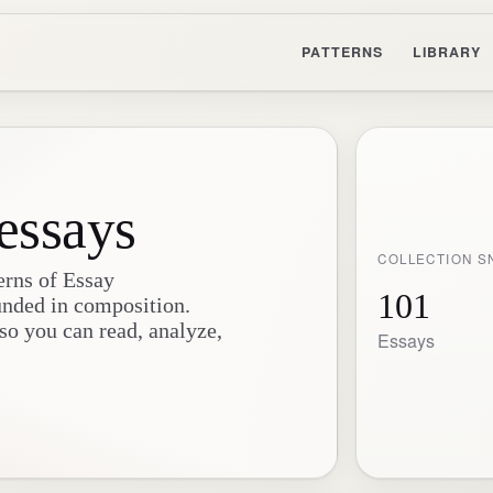
PATTERNS
LIBRARY
essays
COLLECTION S
erns of Essay
101
unded in composition.
 so you can read, analyze,
Essays