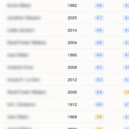
Annie Dillard
1982
4.8
4.
Jonathan Gleason
2025
4.7
4.
Leslie Jamison
2014
4.6
4.
David Foster Wallace
2004
4.8
4.
Joan Didion
1966
4.0
4.
Umberto Ecco
2008
4.2
4.
Ursula K. Le Guin
2012
4.3
4.
David Foster Wallace
2006
4.4
3.
G.K. Chesteron
1912
4.0
4.
Joan Didion
1968
3.8
4.
Jerald Walker
2023