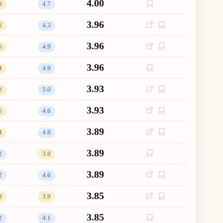
4.00
9
4.7
3.96
8
4.3
3.96
6
4.9
3.96
4
4.9
3.93
3
5.0
3.93
6
4.6
3.89
4
4.8
3.89
2
3.8
3.89
2
4.6
3.85
9
3.9
3.85
2
4.1