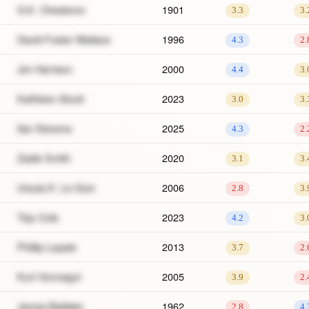
G.K. Chesteron
1901
3.3
3.
David Foster Wallace
1996
4.3
2.
Jim Harrison
2000
4.4
3.
Kathleen Alcott
2023
3.0
3.
Ilan Stevens
2025
4.3
2.
Zadie Smith
2020
3.1
3.
Ursula K. Le Guin
2006
2.8
3.
Teju Cole
2023
4.2
3.
Phillip Lopate
2013
3.7
2.
Kurt Vonnegut
2005
3.9
2.
James Baldwin
1962
2.8
4.