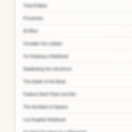
Total Eclipse
Proxemics
52 Blue
Consider the Lobster
On Keeping a Notebook
Swallowing the cell phone
The Death of the Book
Federer Both Flesh and Not
The Architect of Spears
Los Angeles Notebook
It’s Hard Out Here for a Memoirist