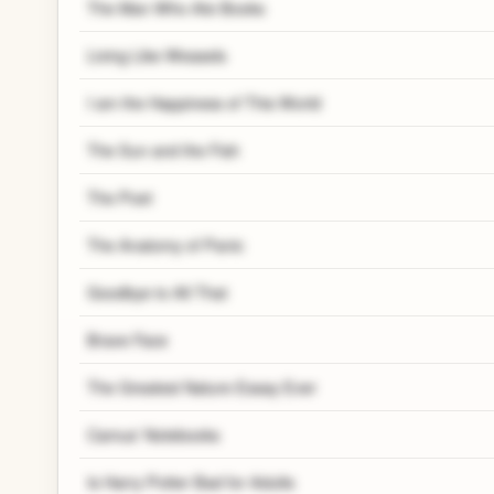
The Man Who Ate Books
Living Like Weasels
I am the Happiness of This World
The Sun and the Fish
The Poet
The Anatomy of Panic
Goodbye to All That
Brave Face
The Greatest Nature Essay Ever
Camus' Notebooks
Is Harry Potter Bad for Adults