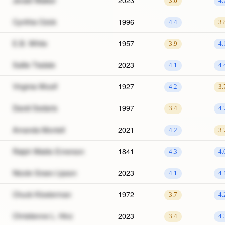
3.6
4.
Cynthia Ozick
1996
4.4
3.
E.B. White
1957
3.9
4.
Sallie Tisdale
2023
4.1
4.
Virginia Woolf
1927
4.2
3.
David Sedaris
1997
3.4
4.
Amanda Montell
2021
4.2
3.
Ralph Waldo Emerson
1841
4.3
4.
Nicole Graev Lipson
2023
4.1
4.
Chuck Klosterman
1972
3.7
4.
Christienne L. Hinz
2023
3.4
4.