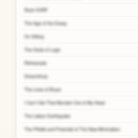
Rock VORP
The Age of the Essay
On Sitting
The Gods of Logic
Rehearsals
Dreamthorp
The Lives of Bryan
I Can't Get That Monster Out of My Head
The Lisbon Earthquake
The Pitfalls and Potential of The New Minimalism