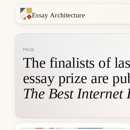
Essay Architecture
PRIZE
The finalists of las
essay prize are pu
The Best Internet