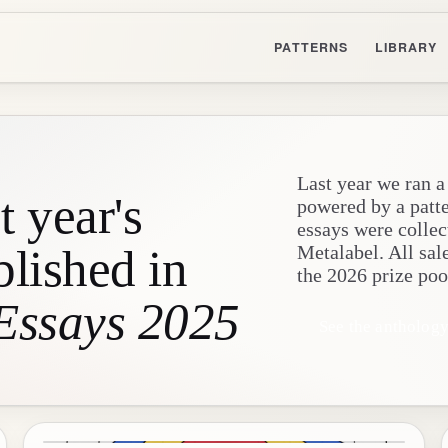
PATTERNS
LIBRARY
Last year we ran a
t year's
powered by a patt
essays were collec
blished in
Metalabel. All sal
the 2026 prize poo
 Essays 2025
See the antholog