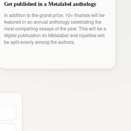
Get published in a Metalabel anthology
In addition to the grand prize, 10+ finalists will be
featured in an annual anthology celebrating the
most compelling essays of the year. This will be a
digital publication on Metalabel and royalties will
be split evenly among the authors.