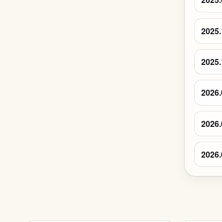
2025.
2025.
2026.
2026.
2026.