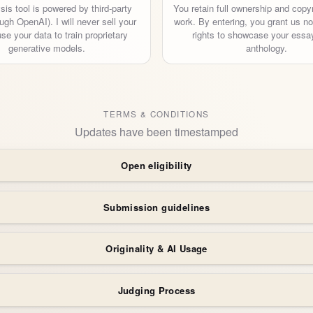
sis tool is powered by third-party
You retain full ownership and copyr
ugh OpenAI). I will never sell your
work. By entering, you grant us n
use your data to train proprietary
rights to showcase your essay
generative models.
anthology.
TERMS & CONDITIONS
Updates have been timestamped
Open eligibility
Submission guidelines
Originality & AI Usage
Judging Process