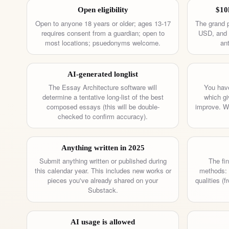
Open eligibility
$10
Open to anyone 18 years or older; ages 13-17
The grand p
requires consent from a guardian; open to
USD, and 1
most locations; psuedonyms welcome.
ant
AI-generated longlist
The Essay Architecture software will
You have
determine a tentative long-list of the best
which gi
composed essays (this will be double-
improve. We
checked to confirm accuracy).
Anything written in 2025
Submit anything written or published during
The fin
this calendar year. This includes new works or
methods: 
pieces you've already shared on your
qualities (
Substack.
AI usage is allowed