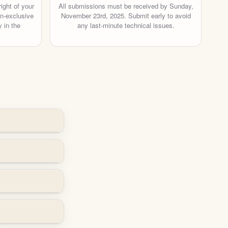
ight of your
All submissions must be received by Sunday,
on-exclusive
November 23rd, 2025. Submit early to avoid
 in the
any last-minute technical issues.