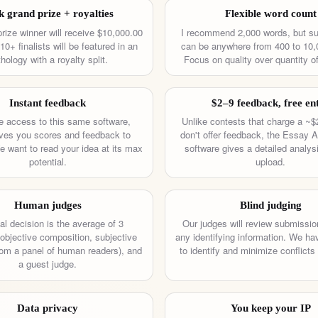
k grand prize + royalties
Flexible word count
rize winner will receive $10,000.00
I recommend 2,000 words, but s
0+ finalists will be featured in an
can be anywhere from 400 to 10,
hology with a royalty split.
Focus on quality over quantity of
Instant feedback
$2–9 feedback, free en
 access to this same software,
Unlike contests that charge a ~$
ves you scores and feedback to
don't offer feedback, the Essay A
 want to read your idea at its max
software gives a detailed analys
potential.
upload.
Human judges
Blind judging
al decision is the average of 3
Our judges will review submissio
objective composition, subjective
any identifying information. We h
from a panel of human readers), and
to identify and minimize conflicts 
a guest judge.
Data privacy
You keep your IP