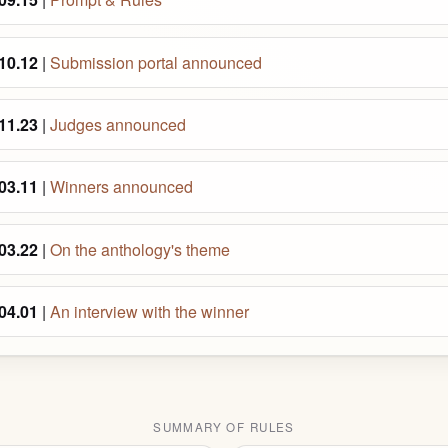
10.12
|
Submission portal announced
11.23
|
Judges announced
03.11
|
Winners announced
03.22
|
On the anthology's theme
04.01
|
An interview with the winner
SUMMARY OF RULES