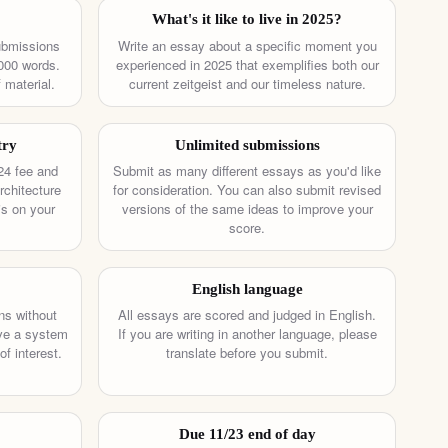
What's it like to live in 2025?
ubmissions
Write an essay about a specific moment you
000 words.
experienced in 2025 that exemplifies both our
 material.
current zeitgeist and our timeless nature.
try
Unlimited submissions
24 fee and
Submit as many different essays as you'd like
rchitecture
for consideration. You can also submit revised
is on your
versions of the same ideas to improve your
score.
English language
ns without
All essays are scored and judged in English.
ave a system
If you are writing in another language, please
of interest.
translate before you submit.
Due 11/23 end of day