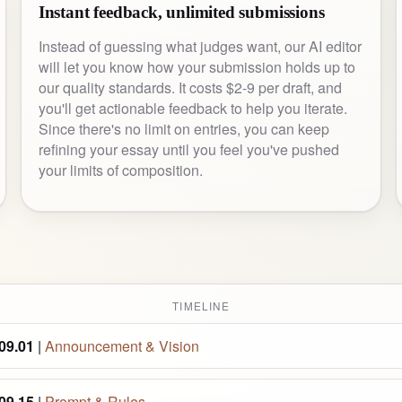
Instant feedback, unlimited submissions
Instead of guessing what judges want, our AI editor
will let you know how your submission holds up to
our quality standards. It costs $2-9 per draft, and
you'll get actionable feedback to help you iterate.
Since there's no limit on entries, you can keep
refining your essay until you feel you've pushed
your limits of composition.
TIMELINE
09.01
|
Announcement & Vision
09.15
|
Prompt & Rules