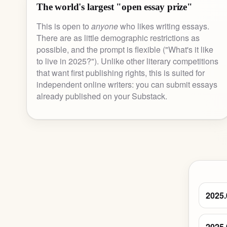
The world's largest "open essay prize"
This is open to
anyone
who likes writing essays.
There are as little demographic restrictions as
possible, and the prompt is flexible ("What's it like
to live in 2025?"). Unlike other literary competitions
that want first publishing rights, this is suited for
independent online writers: you can submit essays
already published on your Substack.
2025.
2025.