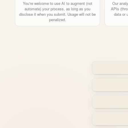
You're welcome to use AI to augment (not
Our analy
automate) your process, as long as you
APIs (thro
disclose it when you submit. Usage will not be
data or 
penalized.