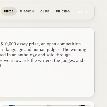
Log In
PRIZE
MISSION
CLUB
PRICING
 $10,000 essay prize, an open competition
ern language and human judges. The winning
ted in an anthology and sold through
es went towards the writers, the judges, and
l.
y